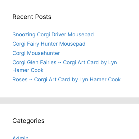
Recent Posts
Snoozing Corgi Driver Mousepad
Corgi Fairy Hunter Mousepad
Corgi Mousehunter
Corgi Glen Fairies ~ Corgi Art Card by Lyn
Hamer Cook
Roses ~ Corgi Art Card by Lyn Hamer Cook
Categories
Admin