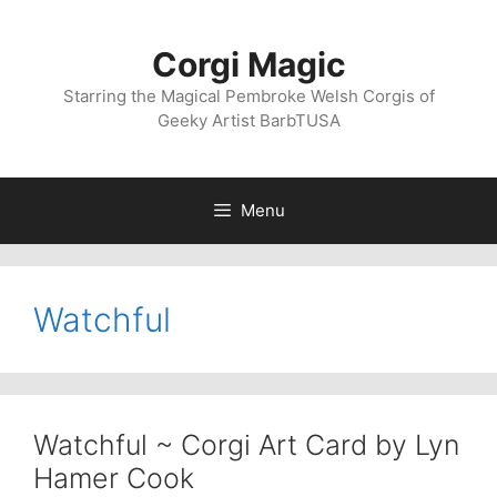
Skip
to
Corgi Magic
content
Starring the Magical Pembroke Welsh Corgis of
Geeky Artist BarbTUSA
Menu
Watchful
Watchful ~ Corgi Art Card by Lyn
Hamer Cook