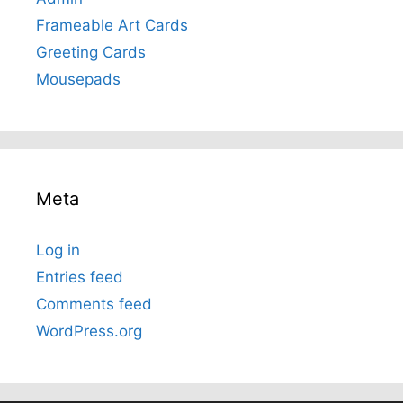
Frameable Art Cards
Greeting Cards
Mousepads
Meta
Log in
Entries feed
Comments feed
WordPress.org