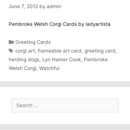
June 7, 2012
by
admin
Pembroke Welsh Corgi Cards by ladyartista
Categories
Greeting Cards
Tags
corgi art
,
frameable art card
,
greeting card
,
herding dogs
,
Lyn Hamer Cook
,
Pembroke
Welsh Corgi
,
Watchful
Search
for: